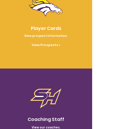
Player Cards
View prospect information.
View Prospects >
Coaching Staff
View our coaches.