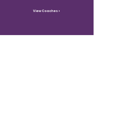
View Coaches >
Contact Us
Reach out with inquiries.
Contact >