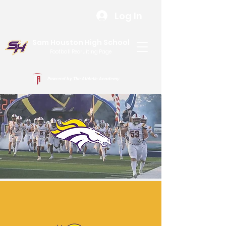
Log In
Sam Houston High School
Football Recruiting Page
Powered by The Athletic Academy